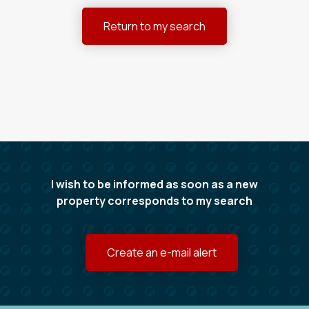
Return to my search
I wish to be informed as soon as a new
property corresponds to my search
Create an e-mail alert