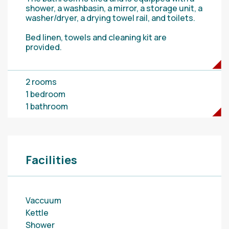
shower, a washbasin, a mirror, a storage unit, a
washer/dryer, a drying towel rail, and toilets.
Bed linen, towels and cleaning kit are
provided.
2 rooms
1 bedroom
1 bathroom
Facilities
Vaccuum
Kettle
Shower