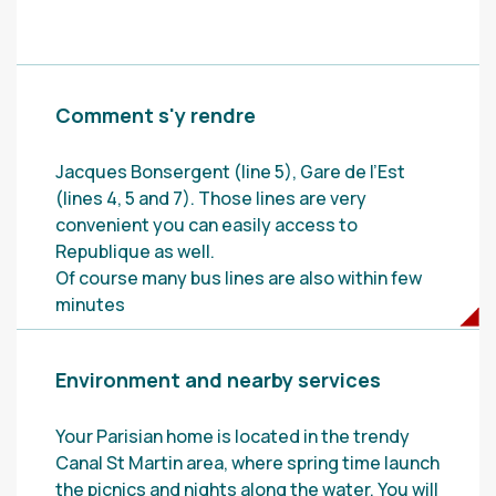
Comment s'y rendre
Jacques Bonsergent (line 5), Gare de l’Est
(lines 4, 5 and 7). Those lines are very
convenient you can easily access to
Republique as well.
Of course many bus lines are also within few
minutes
Environment and nearby services
Your Parisian home is located in the trendy
Canal St Martin area, where spring time launch
the picnics and nights along the water. You will