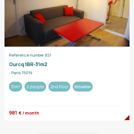
Reference number 821
Ourcq 1BR-31m2
- Paris 75019
31m²
2 people
2nd floor
Elevator
981
€ / month