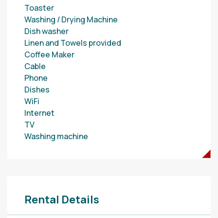
Toaster
Washing / Drying Machine
Dish washer
Linen and Towels provided
Coffee Maker
Cable
Phone
Dishes
WiFi
Internet
TV
Washing machine
Rental Details