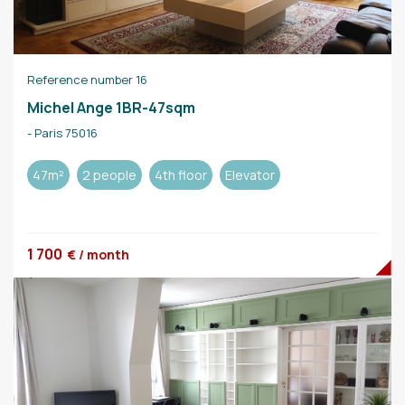
Reference number 16
Michel Ange 1BR-47sqm
- Paris 75016
47m²
2 people
4th floor
Elevator
1 700
€ / month