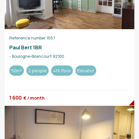
Reference number 1557
Paul Bert 1BR
- Boulogne-Bilancourt 92100
50m²
2 people
4th floor
Elevator
1 600
€ / month