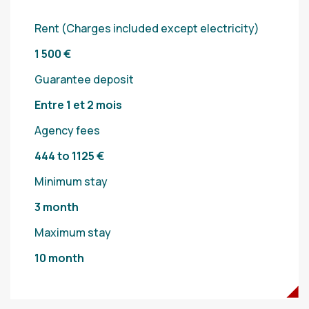
Rent (Charges included except electricity)
1 500 €
Guarantee deposit
Entre 1 et 2 mois
Agency fees
444 to 1125 €
Minimum stay
3 month
Maximum stay
10 month