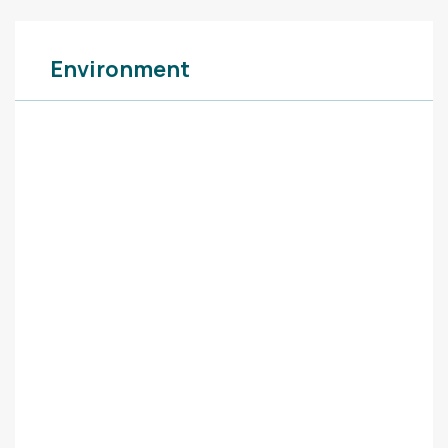
Environment