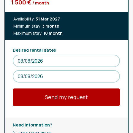
1 500 €
/ month
Availability:
31 Mar 2027
Minimum stay:
3 month
Maximum stay:
10 month
Desired rental dates
Need information?