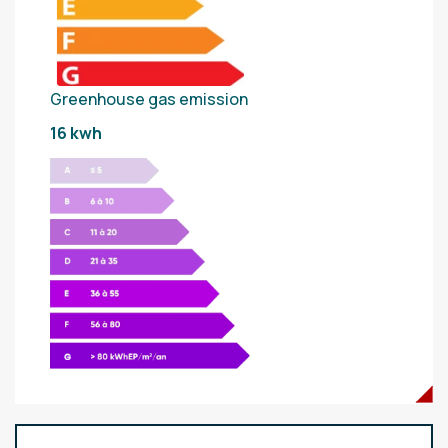
Greenhouse gas emission
16 kwh