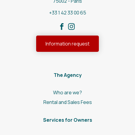
75002 - Paris
+33 1 42 33 00 65
Information request
The Agency
Who are we?
Rental and Sales Fees
Services for Owners