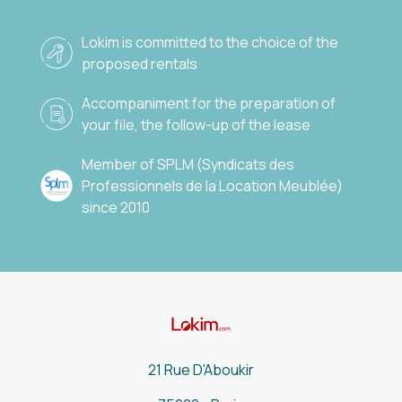
Lokim is committed to the choice of the
proposed rentals
Accompaniment for the preparation of
your file, the follow-up of the lease
Member of SPLM (Syndicats des
Professionnels de la Location Meublée)
since 2010
21 Rue D'Aboukir