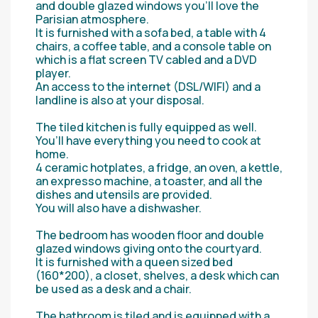
and double glazed windows you’ll love the
Parisian atmosphere.
It is furnished with a sofa bed, a table with 4
chairs, a coffee table, and a console table on
which is a flat screen TV cabled and a DVD
player.
An access to the internet (DSL/WIFI) and a
landline is also at your disposal.
The tiled kitchen is fully equipped as well.
You’ll have everything you need to cook at
home.
4 ceramic hotplates, a fridge, an oven, a kettle,
an expresso machine, a toaster, and all the
dishes and utensils are provided.
You will also have a dishwasher.
The bedroom has wooden floor and double
glazed windows giving onto the courtyard.
It is furnished with a queen sized bed
(160*200), a closet, shelves, a desk which can
be used as a desk and a chair.
The bathroom is tiled and is equipped with a