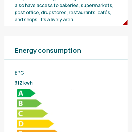
also have access to bakeries, supermarkets,
post office, drugstores, restaurants, cafés,
and shops. It’s a lively area.
Energy consumption
EPC
312 kwh