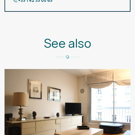
+33 1 42 33 00 65
See also