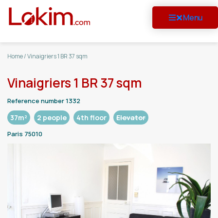
Menu
Home
/
Vinaigriers 1 BR 37 sqm
Vinaigriers 1 BR 37 sqm
Reference number 1332
37m²
2 people
4th floor
Elevator
Paris 75010