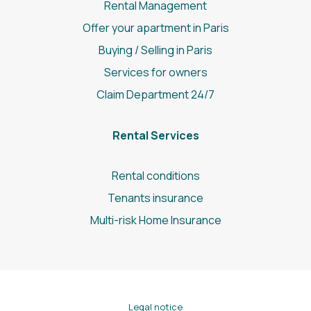
Rental Management
Offer your apartment in Paris
Buying / Selling in Paris
Services for owners
Claim Department 24/7
Rental Services
Rental conditions
Tenants insurance
Multi-risk Home Insurance
Legal notice