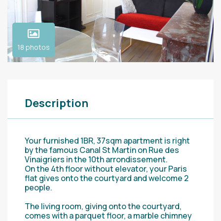
18 photos
Description
Your furnished 1BR, 37sqm apartment is right
by the famous Canal St Martin on Rue des
Vinaigriers in the 10th arrondissement.
On the 4th floor without elevator, your Paris
flat gives onto the courtyard and welcome 2
people.
The living room, giving onto the courtyard,
comes with a parquet floor, a marble chimney